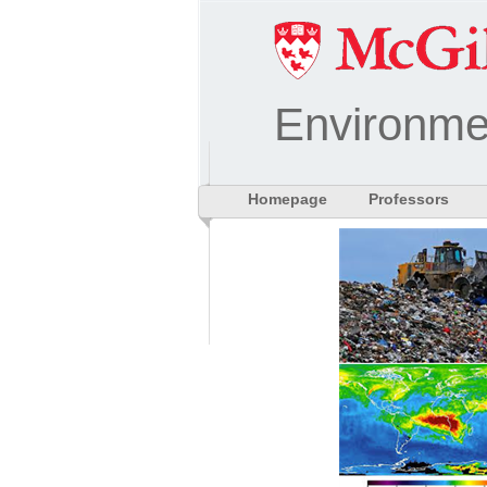
Environme
Homepage
Professors