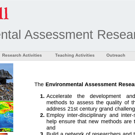
ntal Assessment Resear
Research Activities
Teaching Activities
Outreach
The
Environmental Assessment Resea
Accelerate the development and
methods to assess the quality of t
address 21st century grand challeng
Employ inter-disciplinary and inter
help ensure that new methods are tr
and
Build a network of researchers and 