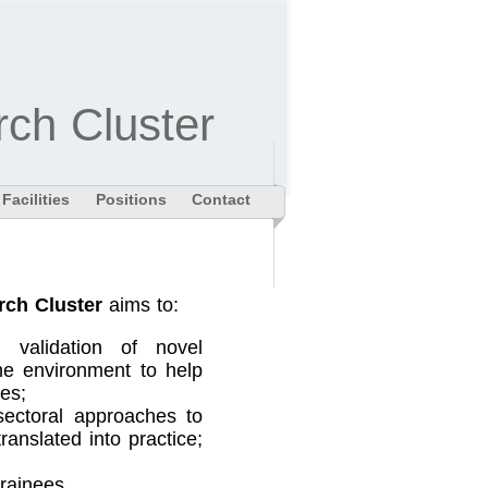
ch Cluster
Facilities
Positions
Contact
rch Cluster
aims to:
 validation of novel
he environment to help
es;
-sectoral approaches to
anslated into practice;
trainees