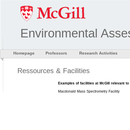
Environmental Asse
Homepage
Professors
Research Activities
Ressources & Facilities
Examples of facilities at McGill relevant 
Macdonald Mass Spectrometry Facility